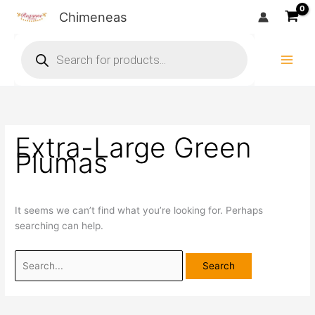
Skip
Search
Chimeneas
to
for:
Products
content
search
Extra-Large Green
Plumas
It seems we can’t find what you’re looking for. Perhaps
searching can help.