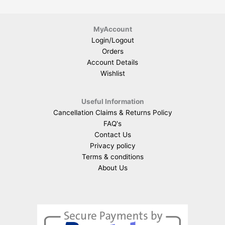
MyAccount
Login/Logout
Orders
Account Details
Wishlist
Useful Information
Cancellation Claims & Returns Policy
FAQ's
Contact Us
Privacy policy
Terms & conditions
About Us