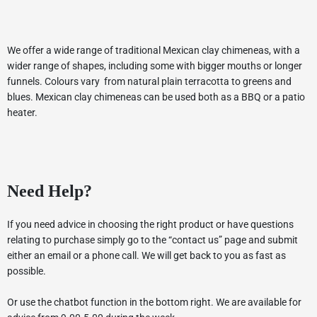
We offer a wide range of traditional Mexican clay chimeneas, with a
wider range of shapes, including some with bigger mouths or longer
funnels. Colours vary from natural plain terracotta to greens and
blues. Mexican clay chimeneas can be used both as a BBQ or a patio
heater.
Need Help?
If you need advice in choosing the right product or have questions
relating to purchase simply go to the “contact us” page and submit
either an email or a phone call. We will get back to you as fast as
possible.
Or use the chatbot function in the bottom right. We are available for