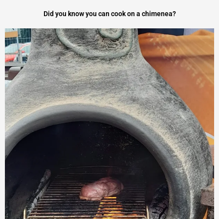
a
Did you know you can cook on a chimenea?
t
e
d
5
o
u
t
o
f
5