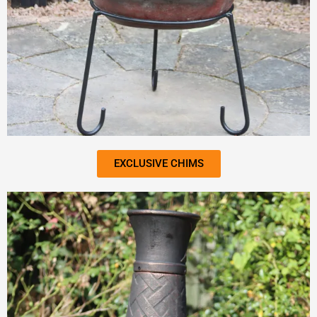
EXCLUSIVE CHIMS