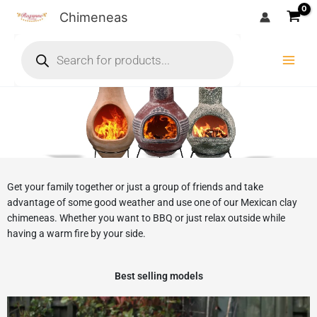
Skip
Chimeneas
to
Products
content
search
Get your family together or just a group of friends and take
advantage of some good weather and use one of our Mexican clay
chimeneas. Whether you want to BBQ or just relax outside while
having a warm fire by your side.
Best selling models