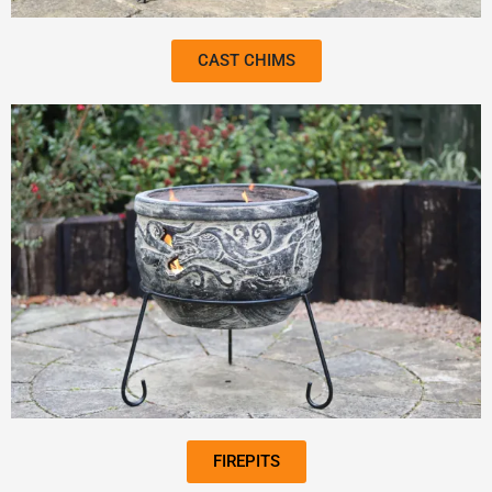
CAST CHIMS
FIREPITS