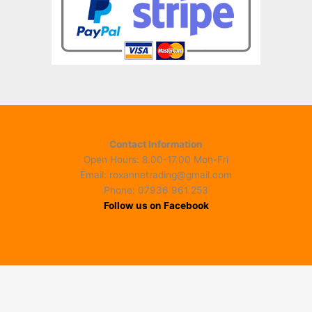
Contact Information
Open Hours: 8.00-17.00 Mon-Fri
Email: roxannetrading@gmail.com
Phone: 07936 961 253​
Follow us on Facebook