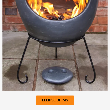
ELLIPSE CHIMS