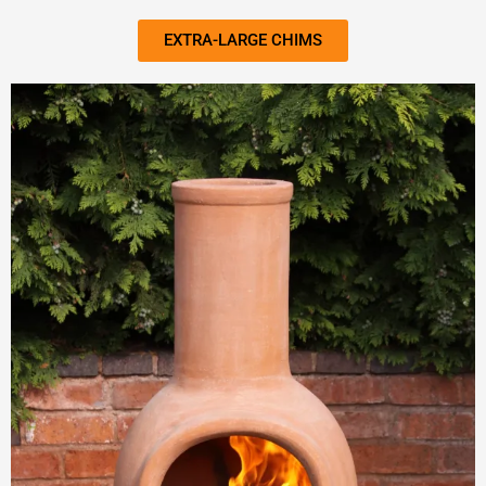
EXTRA-LARGE CHIMS