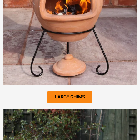
LARGE CHIMS