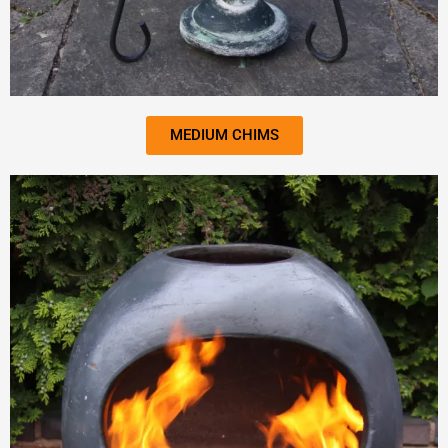
MEDIUM CHIMS