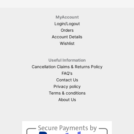
MyAccount
Login/Logout
Orders
Account Details
Wishlist
Useful Information
Cancellation Claims & Returns Policy
FAQ's
Contact Us
Privacy policy
Terms & conditions
About Us