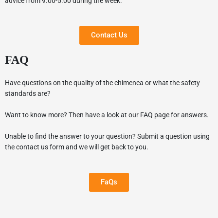
advice from 9.00-5.00 during the week.
Contact Us
FAQ
Have questions on the quality of the chimenea or what the safety
standards are?
Want to know more? Then have a look at our FAQ page for answers.
Unable to find the answer to your question? Submit a question using
the contact us form and we will get back to you.
FaQs