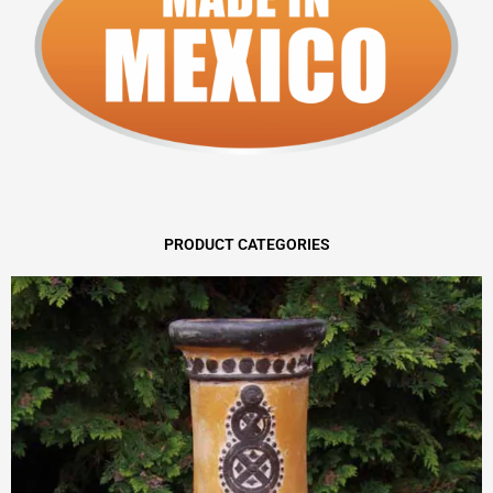
PRODUCT CATEGORIES