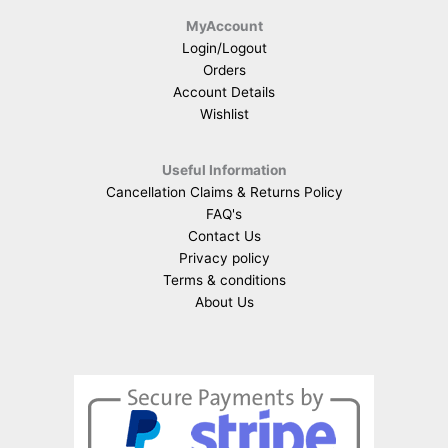
MyAccount
Login/Logout
Orders
Account Details
Wishlist
Useful Information
Cancellation Claims & Returns Policy
FAQ's
Contact Us
Privacy policy
Terms & conditions
About Us