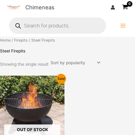
Skip
Chimeneas
to
Products
content
search
Home
/
Firepits
/ Steel Firepits
Steel Firepits
Showing the single result
Price
This
Sale!
range:
product
£79.99
has
through
£99.99
multiple
variants.
The
options
may
OUT OF STOCK
be