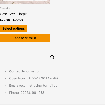
chosen
on
Firepits
the
Casa Steel Firepit
product
£
79.99
–
£
99.99
page
Select options
Add to wishlist
Contact Information
Open Hours: 8.00-17.00 Mon-Fri
Email: roxannetrading@gmail.com
Phone: 07936 961 253​